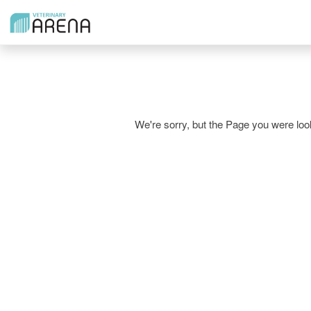
We're sorry, but the Page you were l