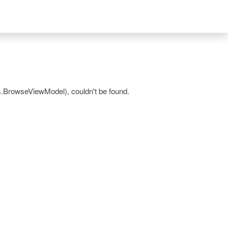
.BrowseViewModel), couldn't be found.