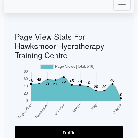
Page View Stats For
Hawksmoor Hydrotherapy
Training Centre
Traffic