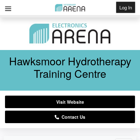
Log In
Get Listed
Hawksmoor Hydrotherapy
Training Centre
Visit Website
Contact Us