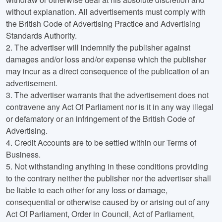
without explanation. All advertisements must comply with
the British Code of Advertising Practice and Advertising
Standards Authority.
2.
The advertiser will indemnify the publisher against
damages and/or loss and/or expense which the publisher
may incur as a direct consequence of the publication of an
advertisement.
3.
The advertiser warrants that the advertisement does not
contravene any Act Of Parliament nor is it in any way illegal
or defamatory or an infringement of the British Code of
Advertising.
4.
Credit Accounts are to be settled within our Terms of
Business.
5.
Not withstanding anything in these conditions providing
to the contrary neither the publisher nor the advertiser shall
be liable to each other for any loss or damage,
consequential or otherwise caused by or arising out of any
Act Of Parliament, Order in Council, Act of Parliament,