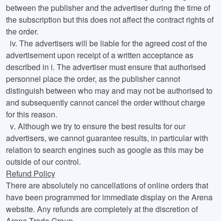
between the publisher and the advertiser during the time of
the subscription but this does not affect the contract rights of
the order.
iv.
The advertisers will be liable for the agreed cost of the
advertisement upon receipt of a written acceptance as
described in i. The advertiser must ensure that authorised
personnel place the order, as the publisher cannot
distinguish between who may and may not be authorised to
and subsequently cannot cancel the order without charge
for this reason.
v
. Although we try to ensure the best results for our
advertisers, we cannot guarantee results, in particular with
relation to search engines such as google as this may be
outside of our control.
Refund Policy
There are absolutely no cancellations of online orders that
have been programmed for immediate display on the Arena
website. Any refunds are completely at the discretion of
Arena Trade Group.