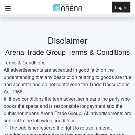
Log In
Get Listed
Disclaimer
Arena Trade Group Terms & Conditions
Terms & Conditions
All advertisements are accepted in good faith on the
understanding that any description relating to goods are true
and accurate and do not contravene the Trade Descriptions
Act 1968.
In these conditions the term advertiser means the party who
books the space and is responsible for payment and the
publisher means Arena Trade Group. All advertisements are
subject to the following conditions:
1.
The publisher reserve the right to refuse, amend,
withdraw or otherwise deal at his absolute discretion and