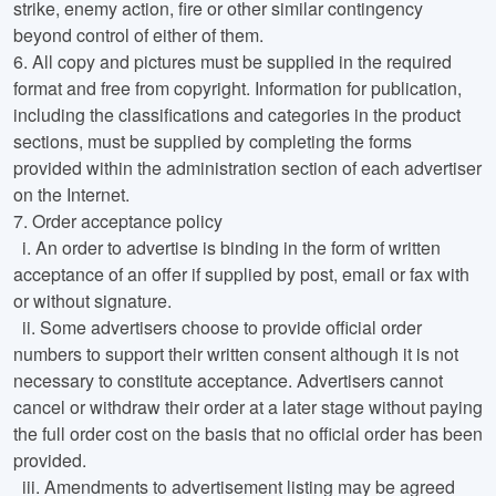
strike, enemy action, fire or other similar contingency
beyond control of either of them.
6.
All copy and pictures must be supplied in the required
format and free from copyright. Information for publication,
including the classifications and categories in the product
sections, must be supplied by completing the forms
provided within the administration section of each advertiser
on the Internet.
7.
Order acceptance policy
i
. An order to advertise is binding in the form of written
acceptance of an offer if supplied by post, email or fax with
or without signature.
ii
. Some advertisers choose to provide official order
numbers to support their written consent although it is not
necessary to constitute acceptance. Advertisers cannot
cancel or withdraw their order at a later stage without paying
the full order cost on the basis that no official order has been
provided.
iii
. Amendments to advertisement listing may be agreed