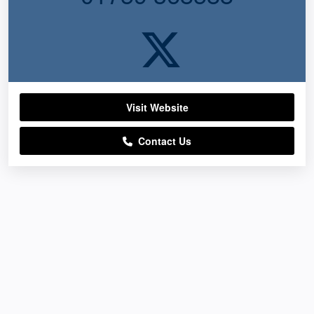
Visit Website
Contact Us