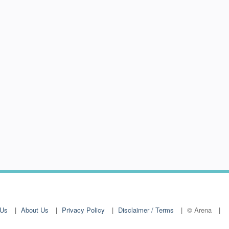
 Us
About Us
Privacy Policy
Disclaimer / Terms
© Arena