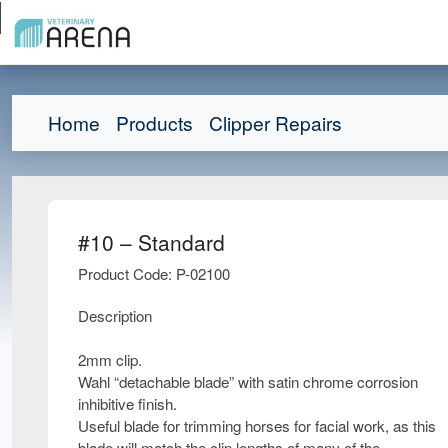
Home
Products
Clipper Repairs
#10 – Standard
Product Code: P-02100
Description
2mm clip.
Wahl “detachable blade” with satin chrome corrosion
inhibitive finish.
Useful blade for trimming horses for facial work, as this
blade will match the clip lengths of many of the