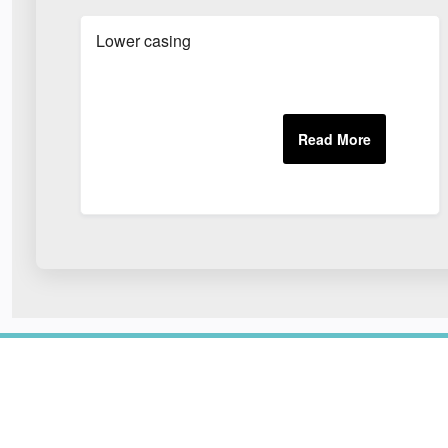
Lower casing