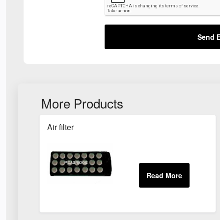
Send E
More Products
Air filter