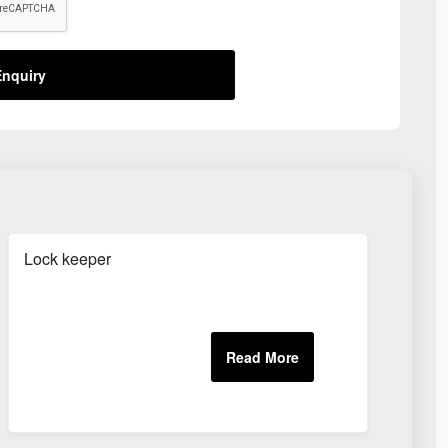
nquiry
Lock keeper