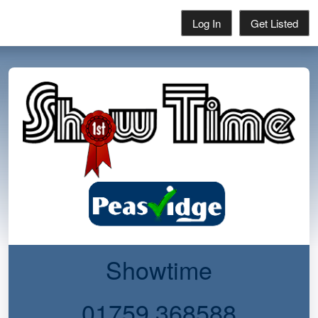
Log In
Get Listed
Showtime
01759 368588