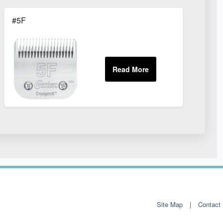
#5F
Site Map
Contact