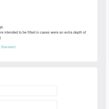
gs.
e intended to be fitted in cases were an extra depth of
)
 Standard