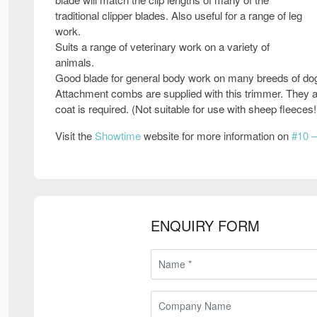
traditional clipper blades. Also useful for a range of leg
work.
Suits a range of veterinary work on a variety of
animals.
Good blade for general body work on many breeds of do
Attachment combs are supplied with this trimmer. They ar
coat is required. (Not suitable for use with sheep fleeces!
Visit the
Showtime
website for more information on
#10 –
ENQUIRY FORM