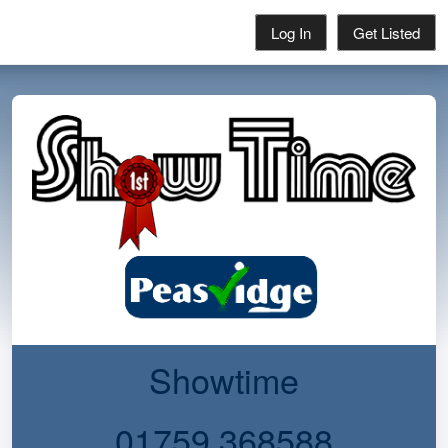
Log In
Get Listed
Showtime
01759 368588