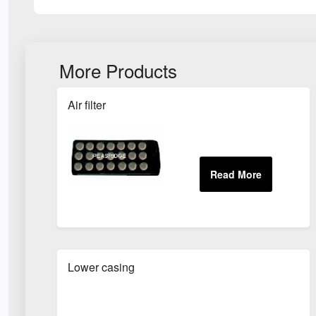
More Products
Air filter
Lower casing