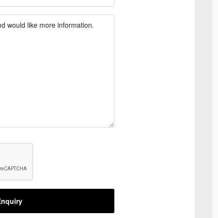
nquiry