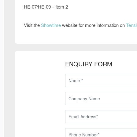
HE-07/HE-09 – item 2
Visit the
Showtime
website for more information on
Tensi
ENQUIRY FORM