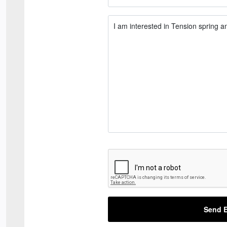
Send E