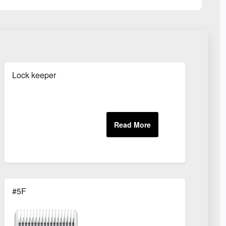
Lock keeper
#5F