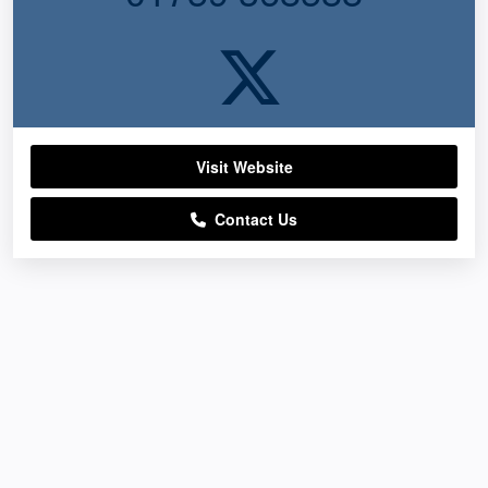
Visit Website
Contact Us