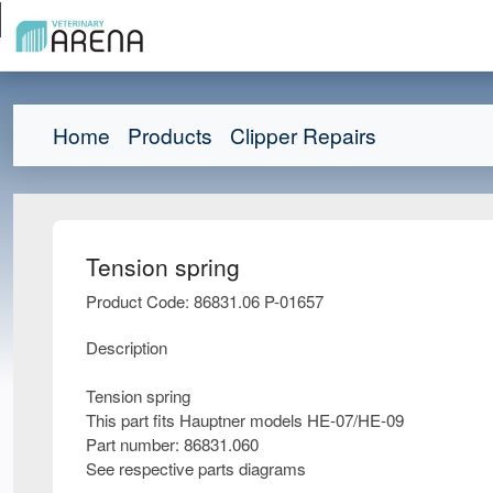
Home
Products
Clipper Repairs
Tension spring
Product Code: 86831.06 P-01657
Description
Tension spring
This part fits Hauptner models HE-07/HE-09
Part number: 86831.060
See respective parts diagrams