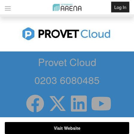
Log In
Get Listed
Provet Cloud
0203 6080485
Visit Website