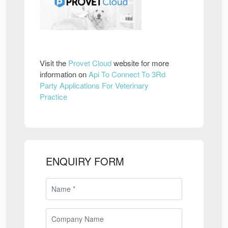
Visit the
Provet Cloud
website for more
information on
Api To Connect To 3Rd
Party Applications For Veterinary
Practice
ENQUIRY FORM