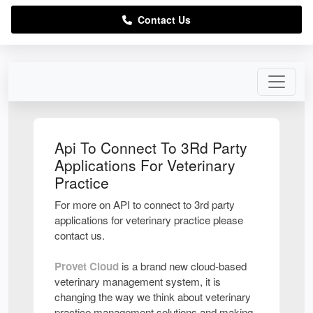
Contact Us
Api To Connect To 3Rd Party
Applications For Veterinary
Practice
For more on API to connect to 3rd party
applications for veterinary practice please
contact us.
Provet Cloud
is a brand new cloud-based
veterinary management system, it is
changing the way we think about veterinary
practice management solutions and making