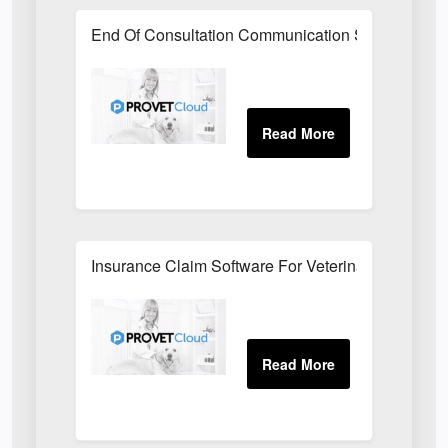
End Of Consultation Communication Software For V
Insurance Claim Software For Veterinary Surgerie