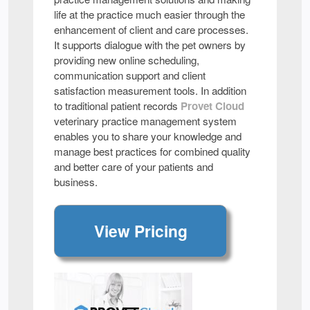
life at the practice much easier through the
enhancement of client and care processes.
It supports dialogue with the pet owners by
providing new online scheduling,
communication support and client
satisfaction measurement tools. In addition
to traditional patient records
Provet Cloud
veterinary practice management system
enables you to share your knowledge and
manage best practices for combined quality
and better care of your patients and
business.