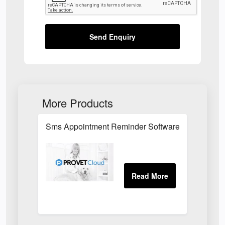
Send Enquiry
More Products
Sms Appointment Reminder Software For Veterinar