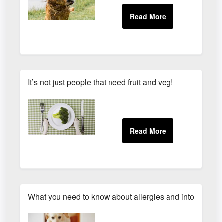
It’s not just people that need fruit and veg!
What you need to know about allergies and intolerances