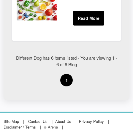
Different Dog has 6 items listed - You are viewing 1 -
6 of 6 Blog
1
Site Map
Contact Us
About Us
Privacy Policy
Disclaimer / Terms
© Arena