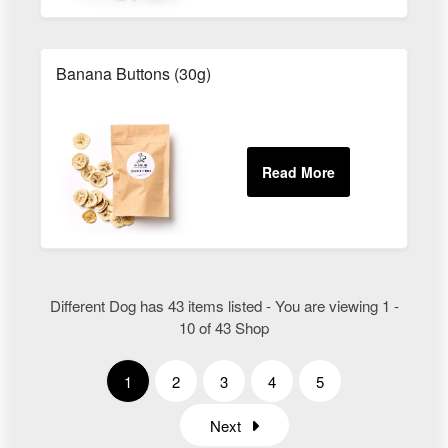
Banana Buttons (30g)
Different Dog has 43 items listed - You are viewing 1 -
10 of 43 Shop
1
2
3
4
5
Next