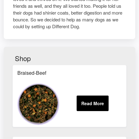
friends as well, and they all loved it too. People told us
their dogs had shinier coats, better digestion and more
bounce. So we decided to help as many dogs as we
could by setting up Different Dog.
Shop
Braised-Beef