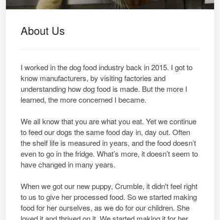
About Us
I worked in the dog food industry back in 2015. I got to
know manufacturers, by visiting factories and
understanding how dog food is made. But the more I
learned, the more concerned I became.
We all know that you are what you eat. Yet we continue
to feed our dogs the same food day in, day out. Often
the shelf life is measured in years, and the food doesn’t
even to go in the fridge. What’s more, it doesn’t seem to
have changed in many years.
When we got our new puppy, Crumble, it didn't feel right
to us to give her processed food. So we started making
food for her ourselves, as we do for our children. She
loved it and thrived on it. We started making it for her