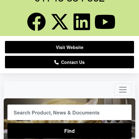
Visit Website
Contact Us