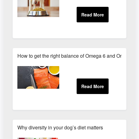
How to get the right balance of Omega 6 and Omega 3
Why diversity in your dog’s diet matters