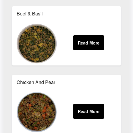
Beef & Basil
Chicken And Pear