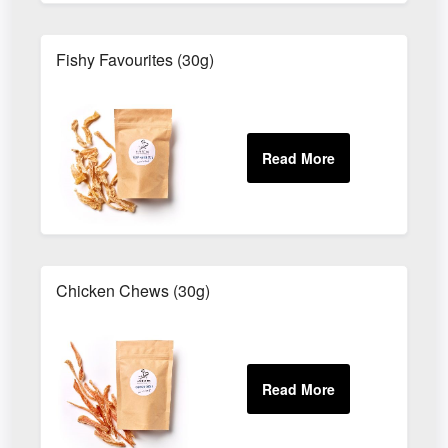
Fishy Favourites (30g)
Chicken Chews (30g)