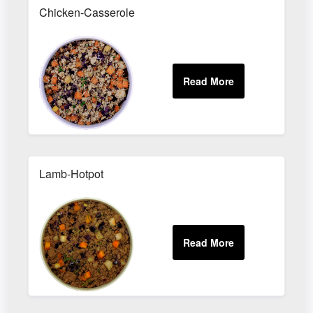
Chicken-Casserole
Lamb-Hotpot