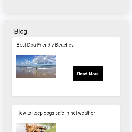
Blog
Best Dog Friendly Beaches
How to keep dogs safe in hot weather