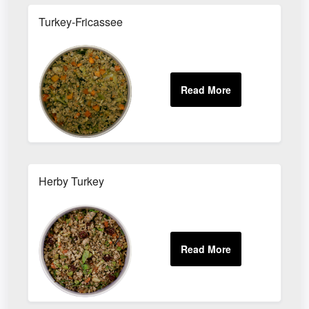
Turkey-Fricassee
Herby Turkey