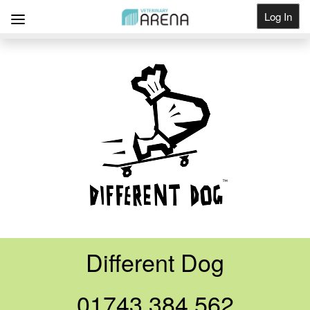
Log In
Get Listed
Different Dog
01743 384 562