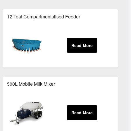
12 Teat Compartmentalised Feeder
500L Mobile Milk Mixer