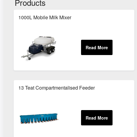
Products
1000L Mobile Milk Mixer
13 Teat Compartmentalised Feeder