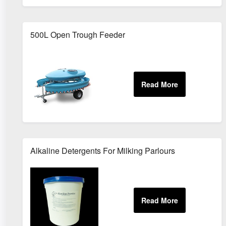
500L Open Trough Feeder
Alkaline Detergents For Milking Parlours