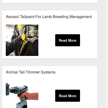
Aerosol Tailpaint For Lamb Breeding Management
Animal Tail Trimmer Systems