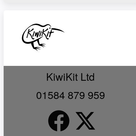
KiwiKit Ltd
01584 879 959