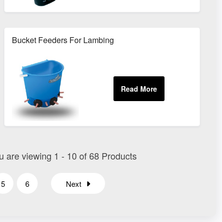
Bucket Feeders For Lambing
ou are viewing 1 - 10 of 68 Products
5
6
Next