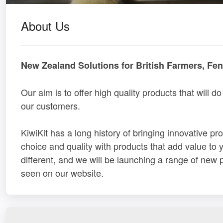
About Us
New Zealand Solutions for British Farmers, Fe
Our aim is to offer high quality products that will do 
our customers.
KiwiKit has a long history of bringing innovative p
choice and quality with products that add value to yo
different, and we will be launching a range of new
seen on our website.