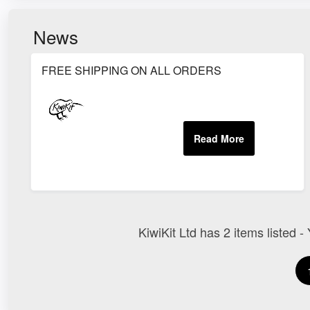
News
FREE SHIPPING ON ALL ORDERS
KiwiKit Ltd has 2 items listed -