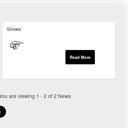
Shows
 You are viewing 1 - 2 of 2 News
1