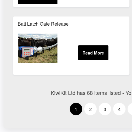
Batt Latch Gate Release
KiwiKit Ltd has 68 items listed - Y
1
2
3
4