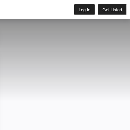
Log In
Get Listed