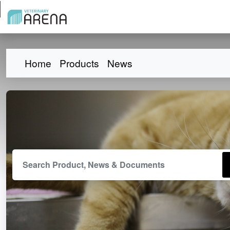
Home
Products
News