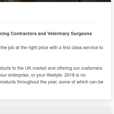
ncing Contractors and Veterinary Surgeons
the job at the right price with a first class service to
roducts to the UK market and offering our customers
ur enterprise, or your lifestyle. 2018 is no
 products throughout the year, some of which can be