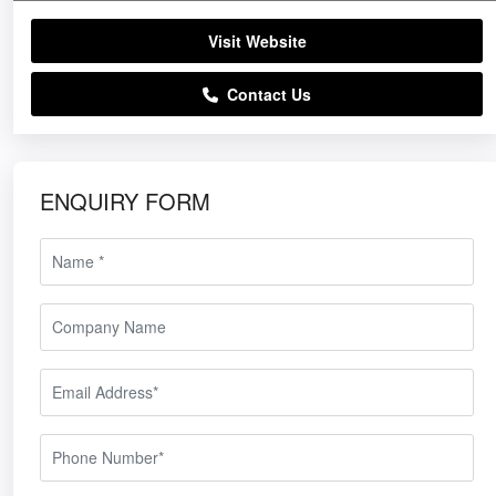
Visit Website
Contact Us
ENQUIRY FORM