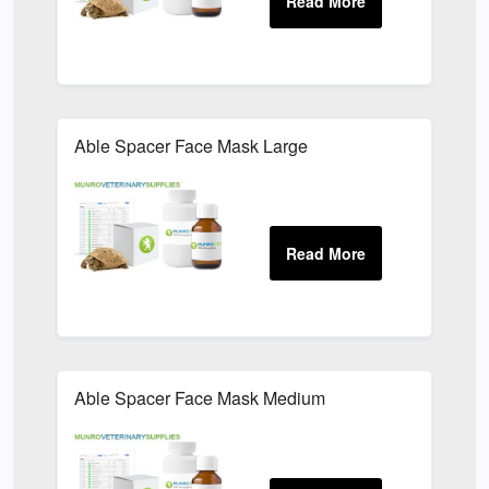
Able Spacer Face Mask Large
Able Spacer Face Mask Medium