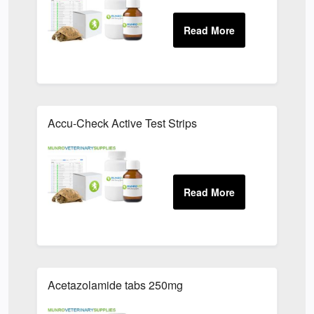
Accu-Check Active Test Strips
Acetazolamide tabs 250mg