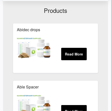
Products
Abidec drops
Able Spacer