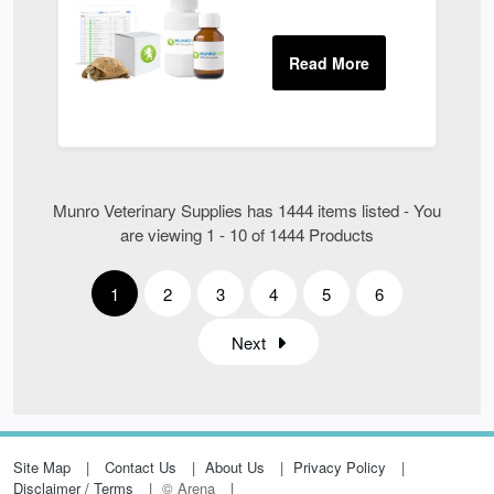
Munro Veterinary Supplies has 1444 items listed - You
are viewing 1 - 10 of 1444 Products
1
2
3
4
5
6
Next
Site Map
Contact Us
About Us
Privacy Policy
Disclaimer / Terms
© Arena