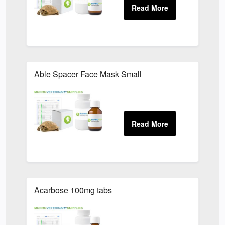
Able Spacer Face Mask Small
Acarbose 100mg tabs