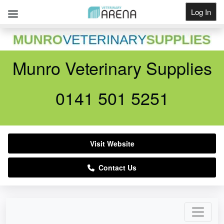
Log In
Get Listed
Munro Veterinary Supplies
0141 501 5251
Visit Website
Contact Us