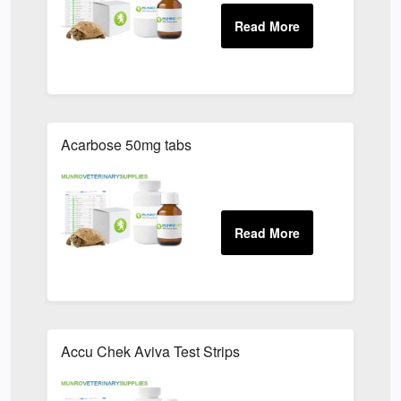
Acarbose 50mg tabs
Accu Chek Aviva Test Strips