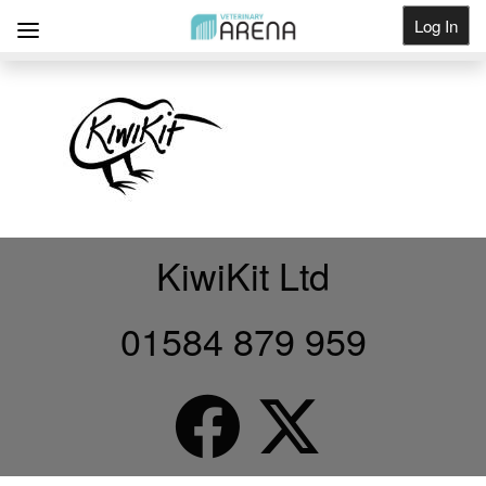
Log In
Get Listed
KiwiKit Ltd
01584 879 959