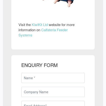
Visit the
KiwiKit Ltd
website for more
information on
Calfateria Feeder
Systems
ENQUIRY FORM