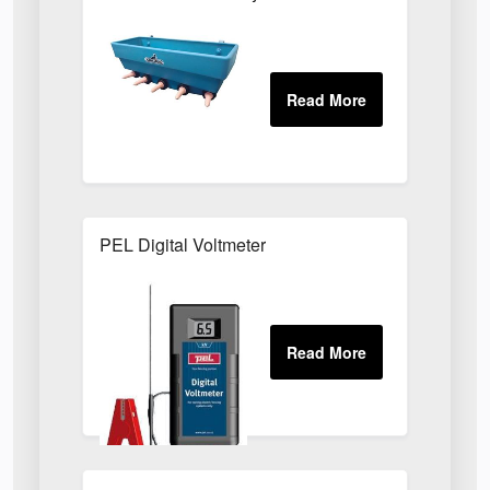
PEL Digital Voltmeter