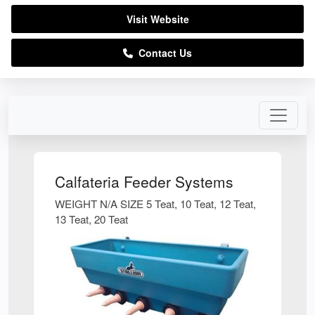
Visit Website
Contact Us
Calfateria Feeder Systems
WEIGHT N/A SIZE 5 Teat, 10 Teat, 12 Teat,
13 Teat, 20 Teat