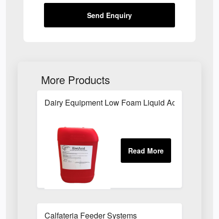
Send Enquiry
More Products
Dairy Equipment Low Foam Liquid Acid
Calfateria Feeder Systems