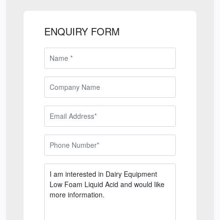
ENQUIRY FORM