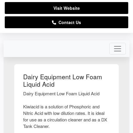
Visit Website
Contact Us
Dairy Equipment Low Foam
Liquid Acid
Dairy Equipment Low Foam Liquid Acid
Kiwiacid is a solution of Phosphoric and
Nitric Acid with low dilution rates. It is ideal
for use as a circulation cleaner and as a DX
Tank Cleaner.