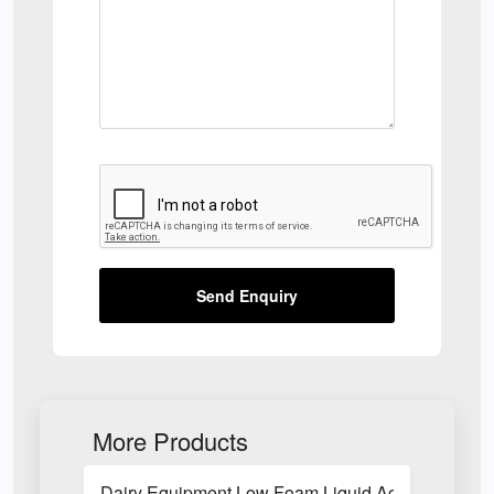
Send Enquiry
More Products
Dairy Equipment Low Foam Liquid Acid