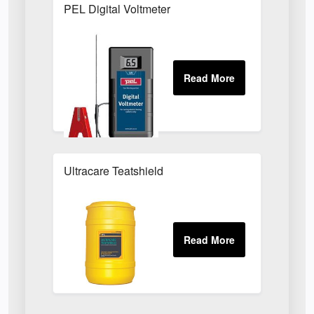
PEL Digital Voltmeter
Ultracare Teatshield