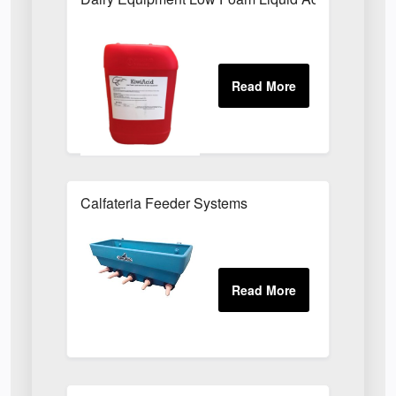
Calfateria Feeder Systems