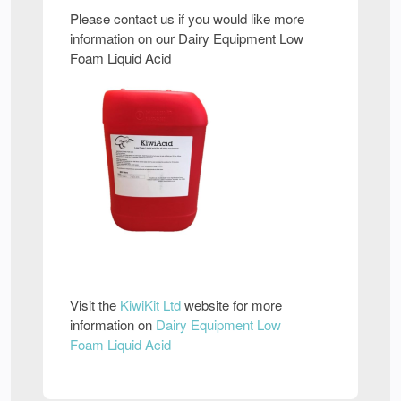
Please contact us if you would like more
information on our Dairy Equipment Low
Foam Liquid Acid
Visit the
KiwiKit Ltd
website for more
information on
Dairy Equipment Low
Foam Liquid Acid