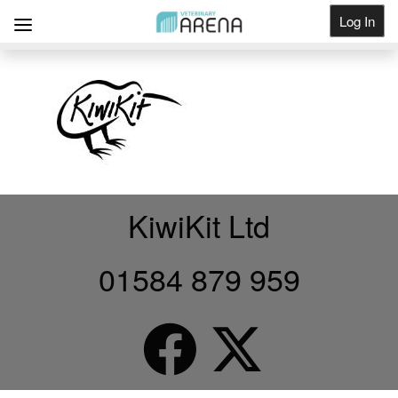
Log In
Get Listed
KiwiKit Ltd
01584 879 959