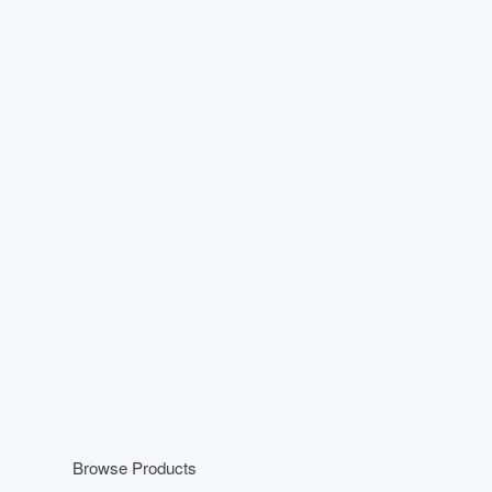
Browse Products