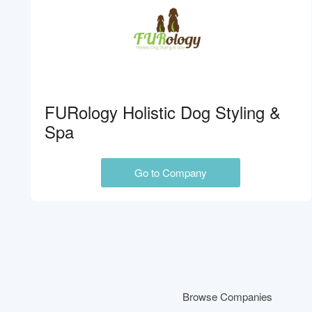
FURology Holistic Dog Styling &
Spa
Go to Company
Browse Companies