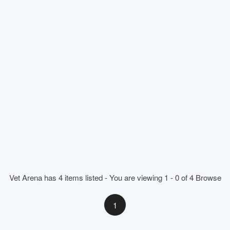
Vet Arena has 4 items listed - You are viewing 1 - 0 of 4 Browse
1