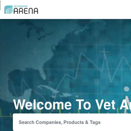
Welcome To Vet A