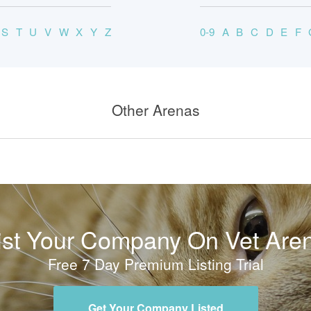
S
T
U
V
W
X
Y
Z
0-9
A
B
C
D
E
F
Other Arenas
ist Your Company On Vet Are
Free 7 Day Premium Listing Trial
Get Your Company Listed