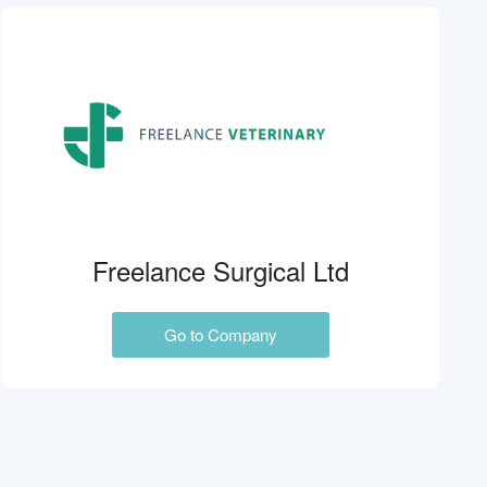
Freelance Surgical Ltd
Go to Company