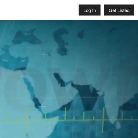
Log In
Get Listed