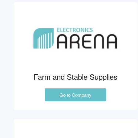
Farm and Stable Supplies
Go to Company