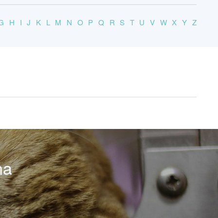
G
H
I
J
K
L
M
N
O
P
Q
R
S
T
U
V
W
X
Y
Z
na