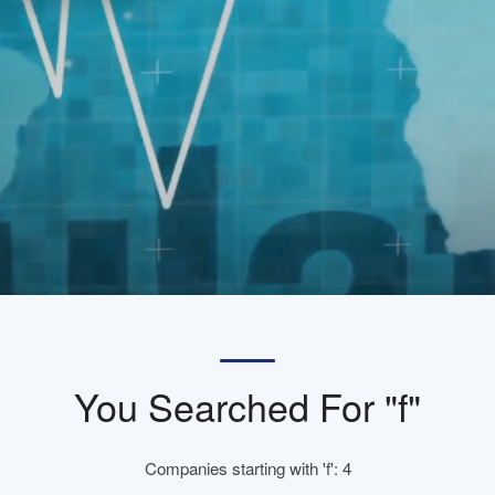
You Searched For "f"
Companies starting with 'f': 4