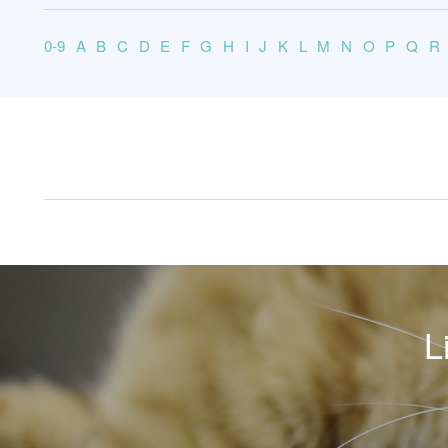
0-9
A
B
C
D
E
F
G
H
I
J
K
L
M
N
O
P
Q
R
L