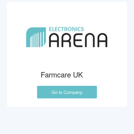
Farmcare UK
Go to Company