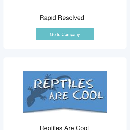
Rapid Resolved
Go to Company
Reptiles Are Cool