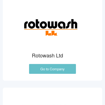
Rotowash Ltd
Go to Company