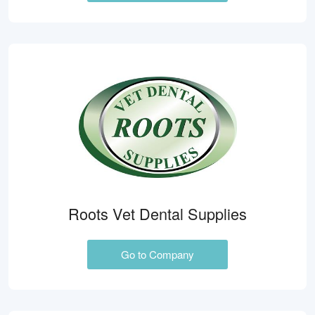
Roots Vet Dental Supplies
Go to Company