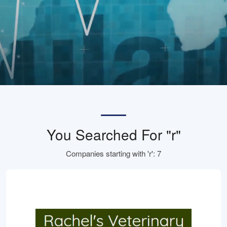
You Searched For "r"
Companies starting with 'r': 7