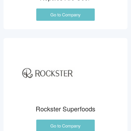
Go to Company
Rockster Superfoods
Go to Company