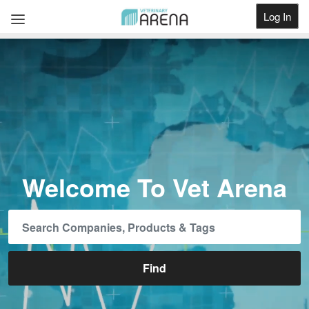
Log In
Get Listed
Welcome To Vet Arena