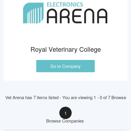
Royal Veterinary College
Go to Company
Vet Arena has 7 items listed - You are viewing 1 - 0 of 7 Browse
1
Browse Companies