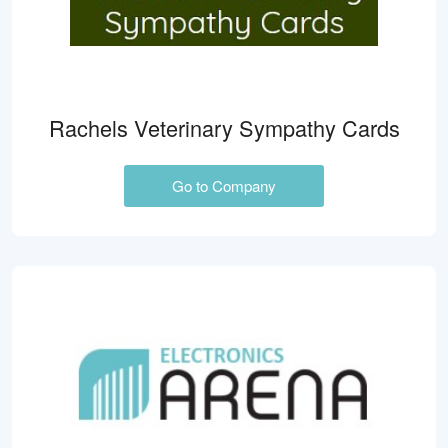
Rachels Veterinary Sympathy Cards
Go to Company