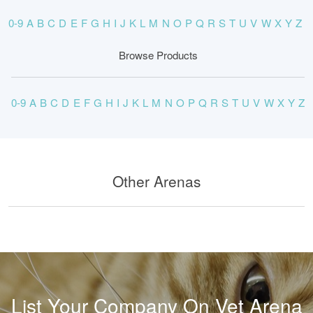
0-9
A
B
C
D
E
F
G
H
I
J
K
L
M
N
O
P
Q
R
S
T
U
V
W
X
Y
Z
Browse Products
0-9
A
B
C
D
E
F
G
H
I
J
K
L
M
N
O
P
Q
R
S
T
U
V
W
X
Y
Z
Other Arenas
List Your Company On Vet Arena