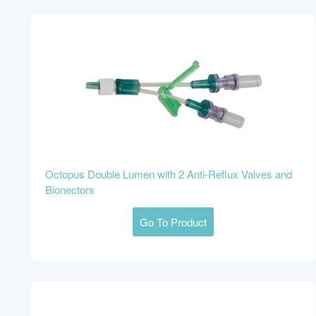
Octopus Double Lumen with 2 Anti-Reflux Valves and
Bionectors
Go To Product