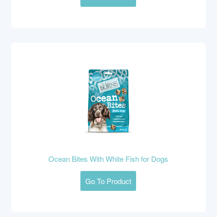
Ocean Bites With White Fish for Dogs
Go To Product