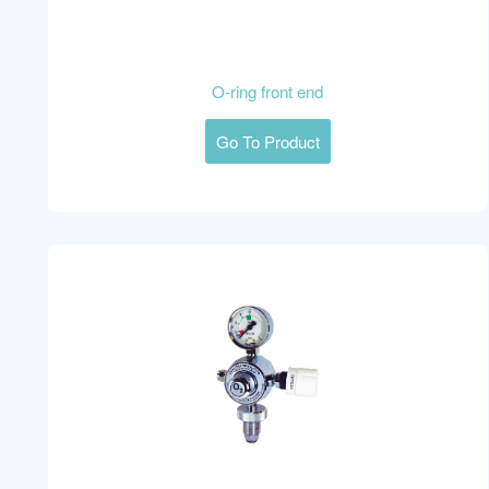
O-ring front end
Go To Product