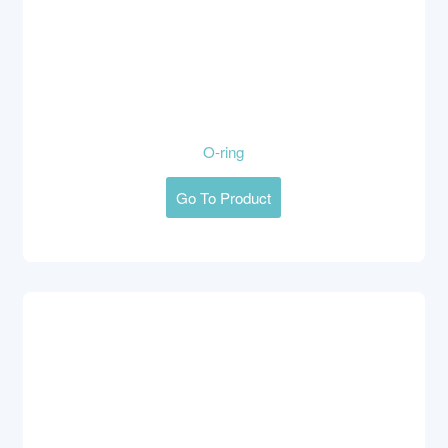
O-ring
Go To Product