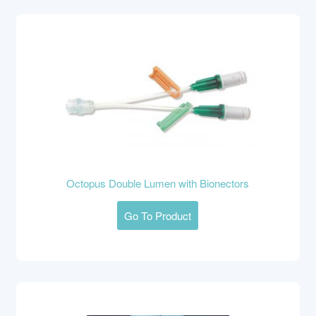
Octopus Double Lumen with Bionectors
Go To Product