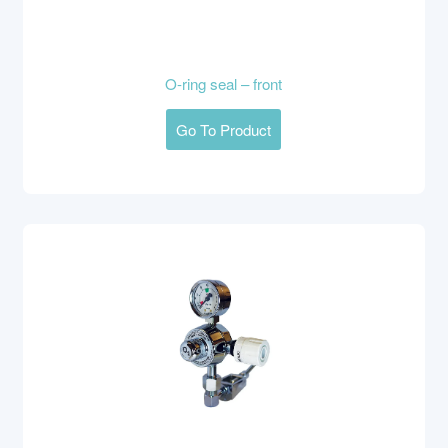
O-ring seal – front
Go To Product