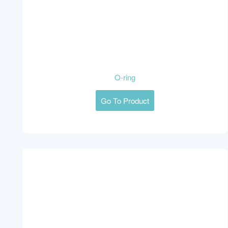
O-ring
Go To Product