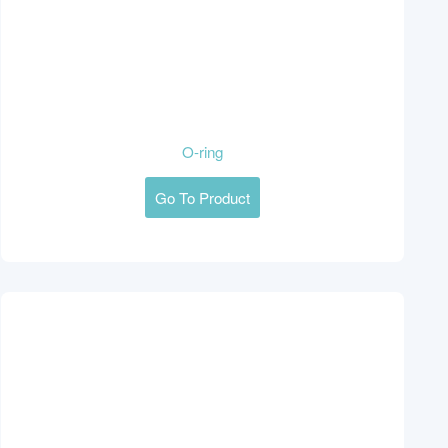
O-ring
Go To Product