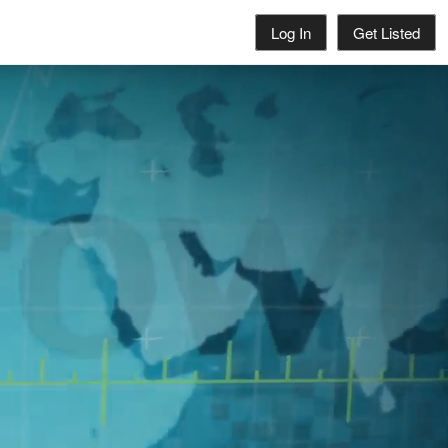
Log In
Get Listed