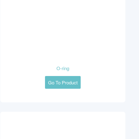
O-ring
Go To Product