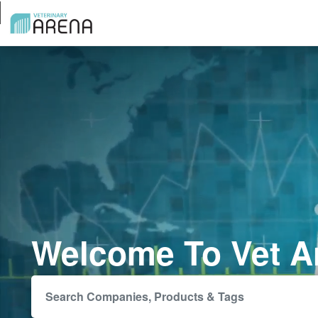
Welcome To Vet A