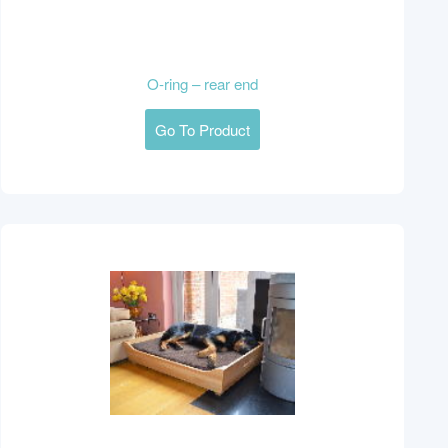
O-ring – rear end
Go To Product