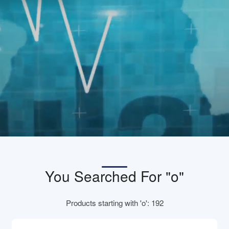
You Searched For "o"
Products starting with 'o': 192