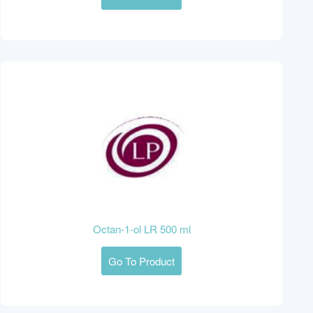
Octan-1-ol LR 500 ml
Go To Product