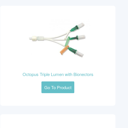
Octopus Triple Lumen with Bionectors
Go To Product