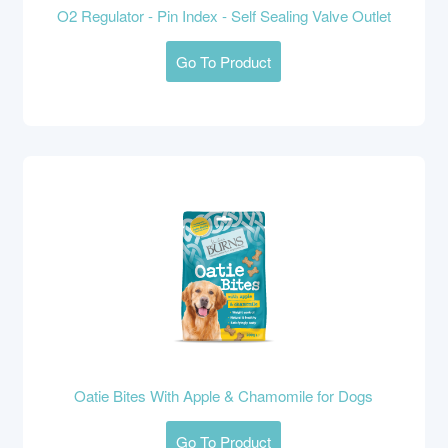
O2 Regulator - Pin Index - Self Sealing Valve Outlet
Go To Product
Oatie Bites With Apple & Chamomile for Dogs
Go To Product