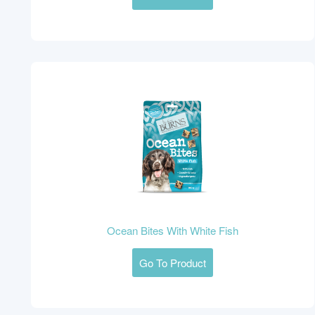
Ocean Bites With White Fish
Go To Product