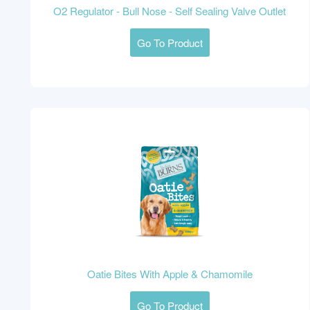
O2 Regulator - Bull Nose - Self Sealing Valve Outlet
Go To Product
Oatie Bites With Apple & Chamomile
Go To Product