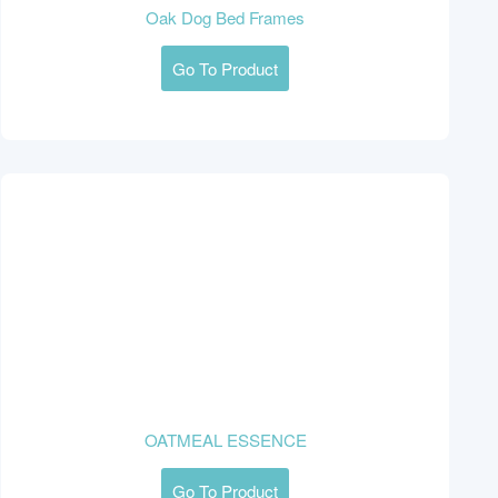
Oak Dog Bed Frames
Go To Product
OATMEAL ESSENCE
Go To Product