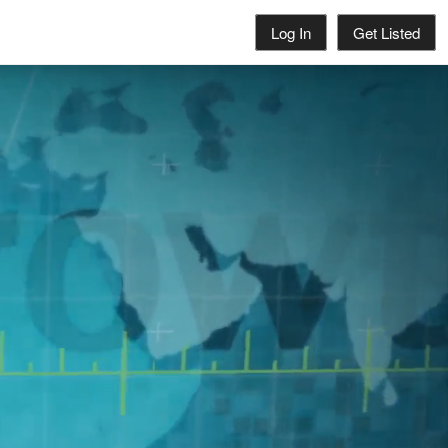
Log In
Get Listed