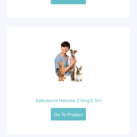
Salbutamol Nebules 2.5mg/2.5ml
Go To Product