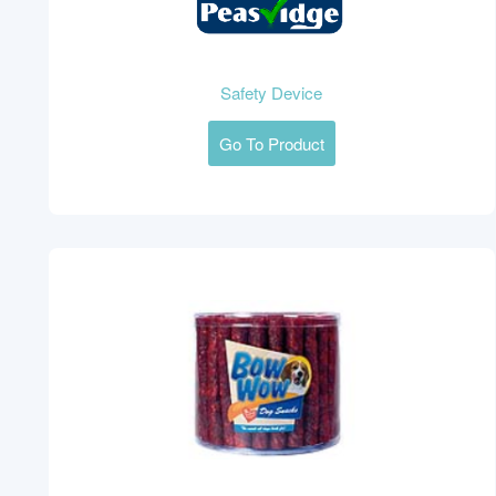
Safety Device
Go To Product