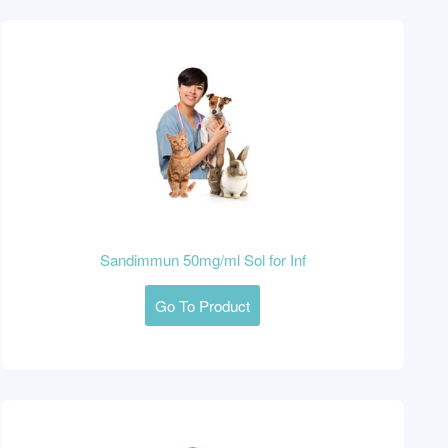
Sandimmun 50mg/ml Sol for Inf
Go To Product