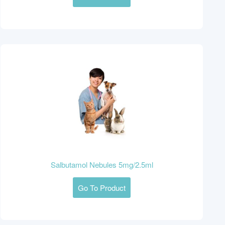
Salbutamol Nebules 5mg/2.5ml
Go To Product