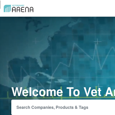
Welcome To Vet A