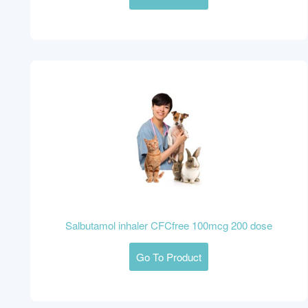
Salbutamol inhaler CFCfree 100mcg 200 dose
Go To Product