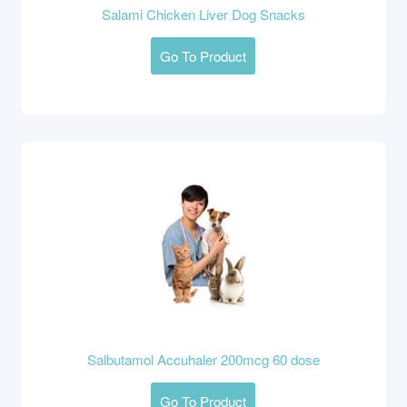
Salami Chicken Liver Dog Snacks
Go To Product
Salbutamol Accuhaler 200mcg 60 dose
Go To Product