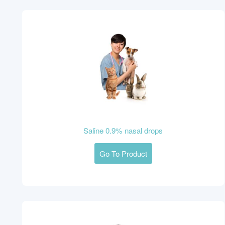
Saline 0.9% nasal drops
Go To Product