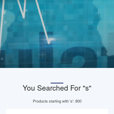
You Searched For "s"
Products starting with 's': 800