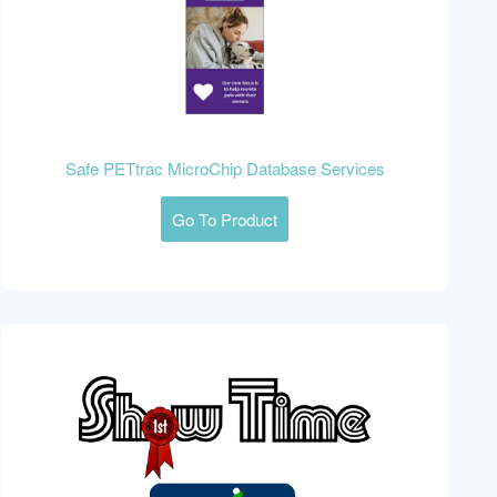
Safe PETtrac MicroChip Database Services
Go To Product