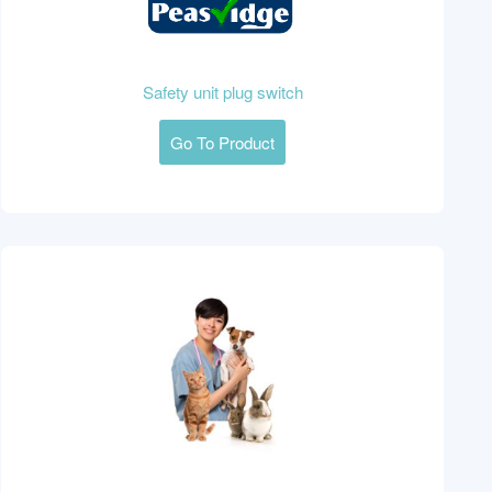
Safety unit plug switch
Go To Product