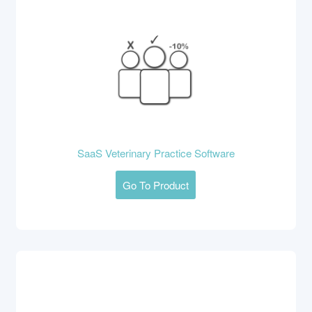
SaaS Veterinary Practice Software
Go To Product