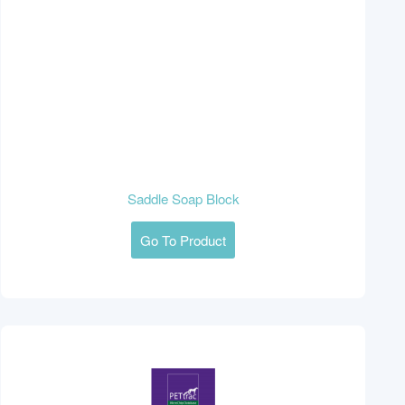
Saddle Soap Block
Go To Product