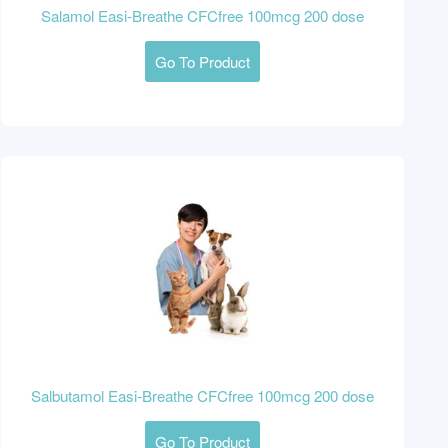
Salamol Easi-Breathe CFCfree 100mcg 200 dose
Go To Product
Salbutamol Easi-Breathe CFCfree 100mcg 200 dose
Go To Product