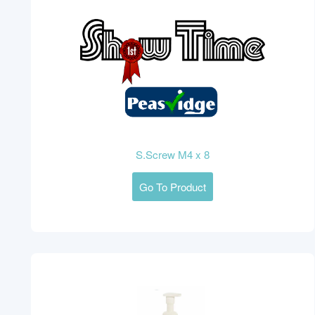
S.Screw M4 x 8
Go To Product