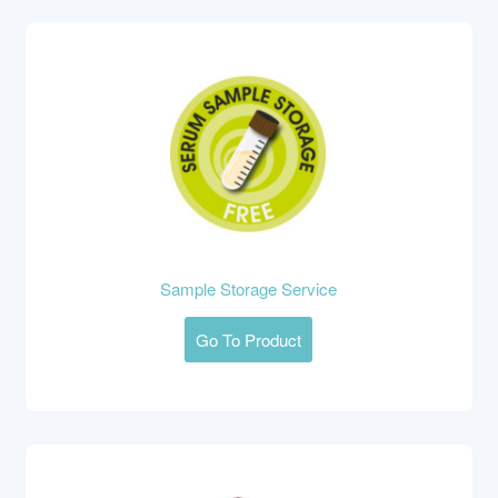
Sample Storage Service
Go To Product