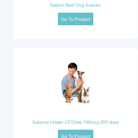
Salami Beef Dog Snacks
Go To Product
Salamol inhaler CFCfree 100mcg 200 dose
Go To Product