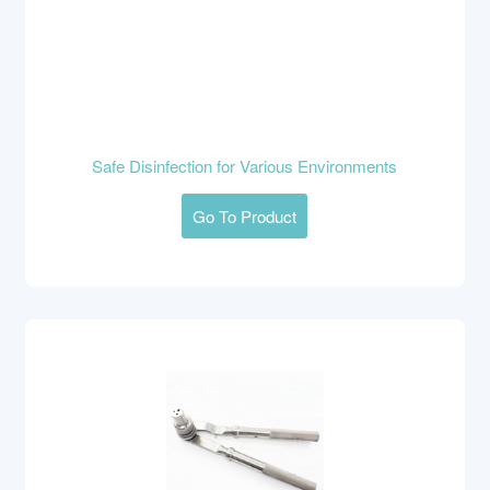
Safe Disinfection for Various Environments
Go To Product