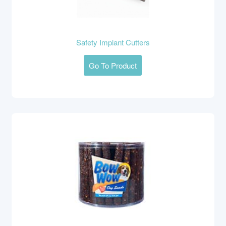
Safety Implant Cutters
Go To Product