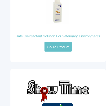
Safe Disinfectant Solution For Veterinary Environments
Go To Product